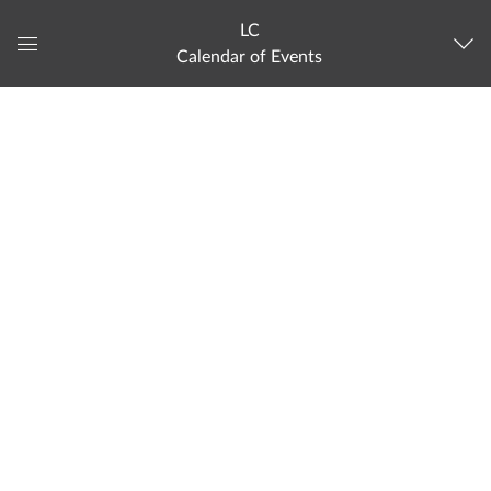
LC
Calendar of Events
Global
Navigation
Menu