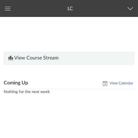
LC
Global
Navigation
Menu
View Course Stream
Coming Up
View Calendar
Nothing for the next week